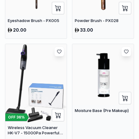
Eyeshadow Brush - PX005
Powder Brush - PX028
20.00
33.00
Moisture Base (Pre Makeup)
OFF
36
%
Wireless Vacuum Cleaner
HK-V7 - 15000Pa Powerful
Suction Cordless Stick