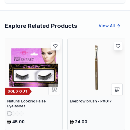
Explore Related Products
View All
SOLD OUT
Natural Looking False
Eyebrow brush - PX017
Eyelashes
45.00
24.00