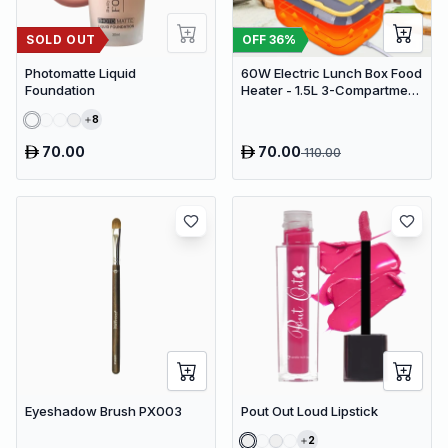
SOLD OUT
OFF
36
%
Photomatte Liquid
60W Electric Lunch Box Food
Foundation
Heater - 1.5L 3-Compartment
Stainless Steel Portable
8
Warmer for Car & Office
70.00
70.00
110.00
Eyeshadow Brush PX003
Pout Out Loud Lipstick
2