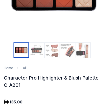
Home
All
Character Pro Highlighter & Blush Palette -
C-A201
135.00