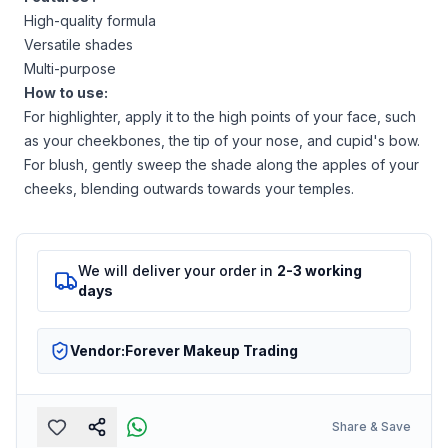
High-quality formula
Versatile shades
Multi-purpose
How to use:
For highlighter, apply it to the high points of your face, such
as your cheekbones, the tip of your nose, and cupid's bow.
For blush, gently sweep the shade along the apples of your
cheeks, blending outwards towards your temples.
We will deliver your order in
2-3 working
days
Vendor:
Forever Makeup Trading
Share & Save