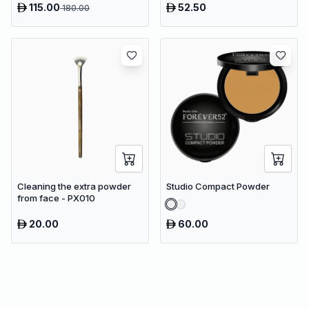
115.00
52.50
180.00
Vacuum
Cleaning the extra powder
Studio Compact Powder
from face - PX010
20.00
60.00